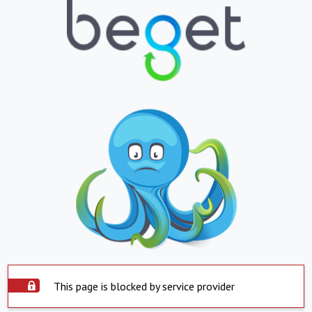
This page is blocked by service provider