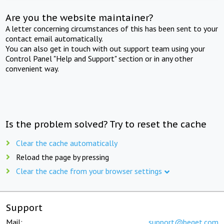
Are you the website maintainer?
A letter concerning circumstances of this has been sent to your
contact email automatically.
You can also get in touch with out support team using your
Control Panel "Help and Support" section or in any other
convenient way.
Is the problem solved? Try to reset the cache
Clear the cache automatically
Reload the page by pressing
Clear the cache from your browser settings
Support
Mail:
support@beget.com